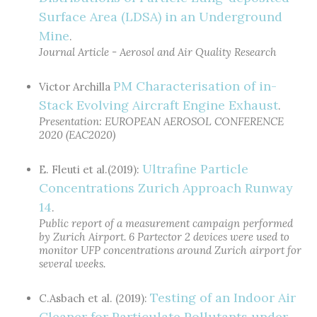
Surface Area (LDSA) in an Underground
Mine
.
Journal Article - Aerosol and Air Quality Research
PM Characterisation of in-
Victor Archilla
Stack Evolving Aircraft Engine Exhaust
.
Presentation: EUROPEAN AEROSOL CONFERENCE
2020 (EAC2020)
Ultrafine Particle
E. Fleuti et al.(2019):
Concentrations Zurich Approach Runway
14
.
Public report of a measurement campaign performed
by Zurich Airport. 6 Partector 2 devices were used to
monitor UFP concentrations around Zurich airport for
several weeks.
Testing of an Indoor Air
C.Asbach et al. (2019):
Cleaner for Particulate Pollutants under