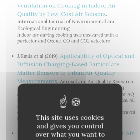
Ventilation on Cooking in Indoor Air
Quality by Low-Cost Air Sensors
.
International Journal of Environmental and
Ecological Engineering
Indoor air during cooking was measured with a
partector and Ozone, CO and CO2 detectors.
Applicability of Optical and
J.Kuula et al (2019):
Diffusion Charging-Based Particulate
Matter Sensors to Urban Air Quality
Measurements.
Aerosol and Air Quality Research
Urban air quality in Helsinki was measured with 3
diffusion charging based devices (DiscMini, Pegasor AQ
urban and partector), and a prototype optical device. All
diffusion charging-based devices were shown to
correlate very well with LDSA calculated from measured
This site uses cookies
aerosol size distributions.
and gives you control
Testing of an Indoor Air
over what you want to
M. Küpper et al. (2019):