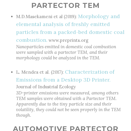
PARTECTOR TEM
Morphology and
M.D.Masekameni et al (2019):
elemental analysis of freshly emitted
particles from a packed-bed domestic coal
combustion.
www.preprints.org
Nanoparticles emitted in domestic coal combustion
were sampled with a partector TEM, and their
morphology could be analyzed in the TEM.
Characterization of
L. Mendes et al. (2017):
Emissions from a Desktop 3D Printer.
Journal of Industrial Ecology
3D-printer emissions were measured, among others
TEM samples were obtained with a Partector TEM.
Apparently due to the tiny particle size and their
volatility, they could not be seen properly in the TEM
though.
AUTOMOTIVE PARTECTOR