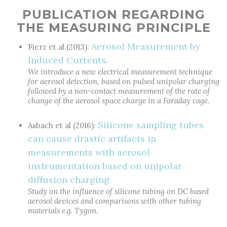
PUBLICATION REGARDING
THE MEASURING PRINCIPLE
Aerosol Measurement by
Fierz et al.(2013):
Induced Currents
.
We introduce a new electrical measurement technique
for aerosol detection, based on pulsed unipolar charging
followed by a non-contact measurement of the rate of
change of the aerosol space charge in a Faraday cage.
Silicone sampling tubes
Asbach et al (2016):
can cause drastic artifacts in
measurements with aerosol
instrumentation based on unipolar
diffusion charging
Study on the influence of silicone tubing on DC based
aerosol devices and comparisons with other tubing
materials e.g. Tygon.