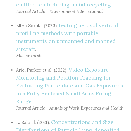
emitted to air during metal recycling
.
Journal Article - Environment International
Testing aerosol vertical
Ellen Soroka (2023)
profi ling methods with portable
instruments on unmanned and manned
aircraft
.
Master thesis
Video Exposure
Ariel Parker et al. (2022):
Monitoring and Position Tracking for
Evaluating Particulate and Gas Exposures
in a Fully Enclosed Small Arms Firing
Range
.
Journal Article - Annals of Work Exposures and Health
Concentrations and Size
L. Salo al. (2021):
Distributions of Particle Lung-deposited