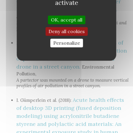
Cleaner for Particulate Pollutants under
activate
Realistic Conditions in an Office Room.
Aerosol and Air Quality Research
OK, accept all
Indoor air cleaner evaluation using both DiSCmini and
partector devices.
Deny all cookies
Vertical profiles of
Personalize
H. Kuuluvainen et al. (2018):
lung deposited surface area concentration
of particulate matter measured with a
drone in a street canyon.
Environmental
Pollution,
A partector was mounted on a drone to measure vertical
profiles of air pollution in a street canyon.
Acute health effects
I. Gümperlein et al. (2018):
of desktop 3D printing (fused deposition
modeling) using acrylonitrile butadiene
styrene and polylactic acid materials: An
experimental exposure study in human