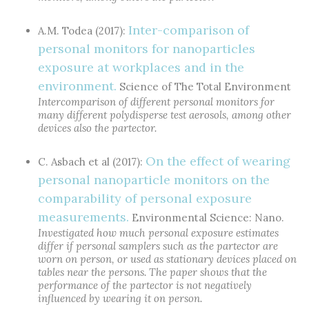
Inter-comparison of
A.M. Todea (2017):
personal monitors for nanoparticles
exposure at workplaces and in the
environment.
Science of The Total Environment
Intercomparison of different personal monitors for
many different polydisperse test aerosols, among other
devices also the partector.
On the effect of wearing
C. Asbach et al (2017):
personal nanoparticle monitors on the
comparability of personal exposure
measurements.
Environmental Science: Nano.
Investigated how much personal exposure estimates
differ if personal samplers such as the partector are
worn on person, or used as stationary devices placed on
tables near the persons. The paper shows that the
performance of the partector is not negatively
influenced by wearing it on person.