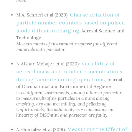
used.
Characterization of
M.A. Schriefl et al (2020):
particle number counters based on pulsed-
mode diffusion charging
, Aerosol Science and
Technology
Measurements of instrument response for different
materials with partector.
Variability of
N.Afshar-Mohajer et al (2020):
aerosol mass and number concentrations
during taconite mining operations
, Journal
of Occupational and Environmental Hygiene
Used different instruments, among others a partector,
to measure ultrafine particles in a mine during
crushing, dry and wet milling, and pelletizing.
Unfortunately, the data analysis + conclusions on
linearity of DiSCmini and partector are faulty.
Measuring the Effect of
A. Gonzalez et al (2019):