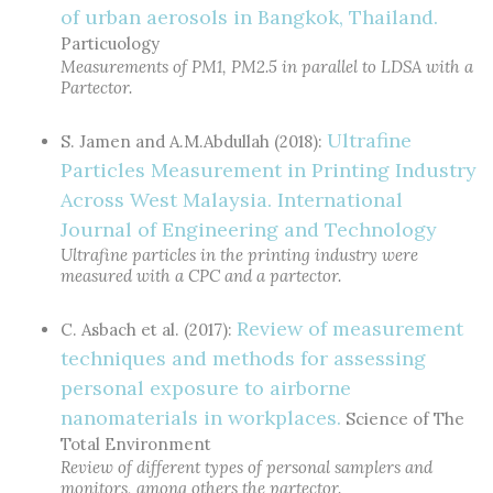
of urban aerosols in Bangkok, Thailand.
Particuology
Measurements of PM1, PM2.5 in parallel to LDSA with a
Partector.
Ultrafine
S. Jamen and A.M.Abdullah (2018):
Particles Measurement in Printing Industry
Across West Malaysia. International
Journal of Engineering and Technology
Ultrafine particles in the printing industry were
measured with a CPC and a partector.
Review of measurement
C. Asbach et al. (2017):
techniques and methods for assessing
personal exposure to airborne
nanomaterials in workplaces.
Science of The
Total Environment
Review of different types of personal samplers and
monitors, among others the partector.