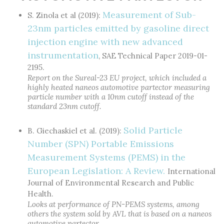
Measurement of Sub-
S. Zinola et al (2019):
23nm particles emitted by gasoline direct
injection engine with new advanced
instrumentation
, SAE Technical Paper 2019-01-
2195.
Report on the Sureal-23 EU project, which included a
highly heated naneos automotive partector measuring
particle number with a 10nm cutoff instead of the
standard 23nm cutoff.
Solid Particle
B. Giechaskiel et al. (2019):
Number (SPN) Portable Emissions
Measurement Systems (PEMS) in the
European Legislation: A Review.
International
Journal of Environmental Research and Public
Health.
Looks at performance of PN-PEMS systems, among
others the system sold by AVL that is based on a naneos
automotive partector