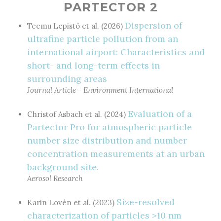
PARTECTOR 2
Dispersion of
Teemu Lepistö et al. (2026)
ultrafine particle pollution from an
international airport: Characteristics and
short- and long-term effects in
surrounding areas
Journal Article - Environment International
Evaluation of a
Christof Asbach et al. (2024)
Partector Pro for atmospheric particle
number size distribution and number
concentration measurements at an urban
background site.
Aerosol Research
Size-resolved
Karin Lovén et al. (2023)
characterization of particles >10 nm