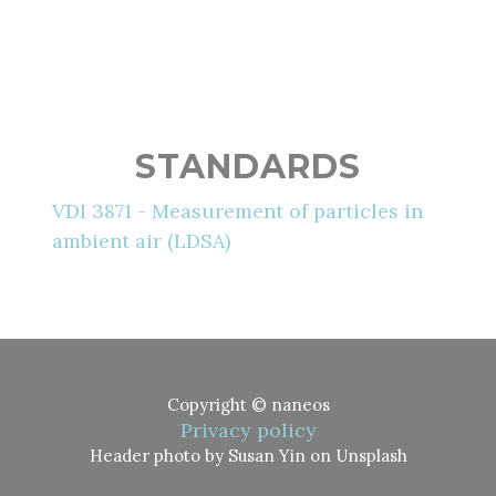
STANDARDS
VDI 3871 - Measurement of particles in
ambient air (LDSA)
Copyright © naneos
Privacy policy
Header photo by Susan Yin on Unsplash