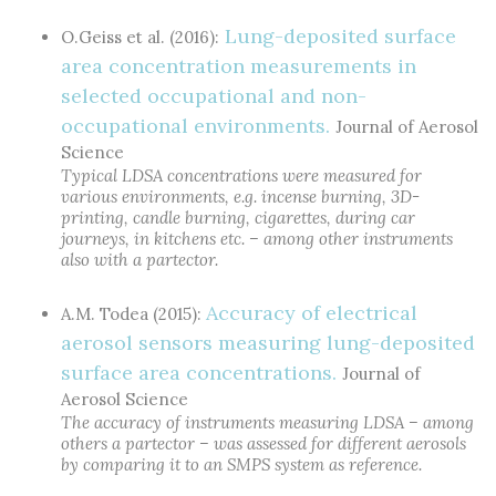
Lung-deposited surface
O.Geiss et al. (2016):
area concentration measurements in
selected occupational and non-
occupational environments.
Journal of Aerosol
Science
Typical LDSA concentrations were measured for
various environments, e.g. incense burning, 3D-
printing, candle burning, cigarettes, during car
journeys, in kitchens etc. – among other instruments
also with a partector.
Accuracy of electrical
A.M. Todea (2015):
aerosol sensors measuring lung-deposited
surface area concentrations.
Journal of
Aerosol Science
The accuracy of instruments measuring LDSA – among
others a partector – was assessed for different aerosols
by comparing it to an SMPS system as reference.