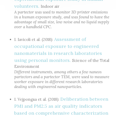
volunteers.
Indoor air
A partector was used to monitor 3D printer emissions
in a human exposure study, and was found to have the
advantage of small size, low noise and no liquid supply
over a handheld CPC.
Assessment of
I. Iavicoli et al. (2018):
occupational exposure to engineered
nanomaterials in research laboratories
using personal monitors.
Science of the Total
Environment
Different instruments, among others a few naneos
partectors and a partector TEM, were used to measure
worker exposure in different research laboratories
dealing with engineered nanoparticles.
Deliberation between
I. Vejpongsa et al. (2018):
PM1 and PM2.5 as air quality indicators
based on comprehensive characterization