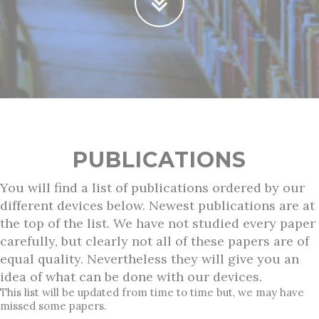
PUBLICATIONS
You will find a list of publications ordered by our
different devices below. Newest publications are at
the top of the list. We have not studied every paper
carefully, but clearly not all of these papers are of
equal quality. Nevertheless they will give you an
idea of what can be done with our devices.
This list will be updated from time to time but, we may have
missed some papers.