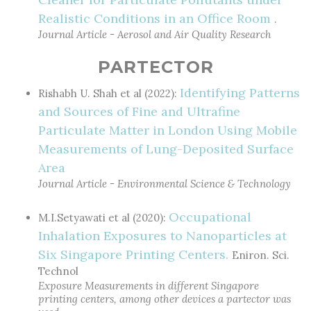
Realistic Conditions in an Office Room
.
Journal Article - Aerosol and Air Quality Research
PARTECTOR
Identifying Patterns
Rishabh U. Shah et al (2022):
and Sources of Fine and Ultrafine
Particulate Matter in London Using Mobile
Measurements of Lung-Deposited Surface
Area
Journal Article - Environmental Science & Technology
Occupational
M.I.Setyawati et al (2020):
Inhalation Exposures to Nanoparticles at
Six Singapore Printing Centers.
Eniron. Sci.
Technol
Exposure Measurements in different Singapore
printing centers, among other devices a partector was