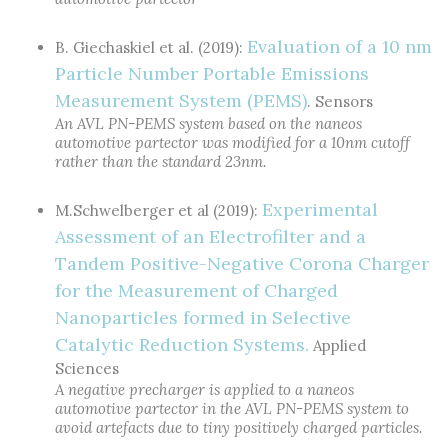
Evaluation of a 10 nm
B. Giechaskiel et al. (2019):
Particle Number Portable Emissions
Measurement System (PEMS)
. Sensors
An AVL PN-PEMS system based on the naneos
automotive partector was modified for a 10nm cutoff
rather than the standard 23nm.
Experimental
M.Schwelberger et al (2019):
Assessment of an Electrofilter and a
Tandem Positive-Negative Corona Charger
for the Measurement of Charged
Nanoparticles formed in Selective
Catalytic Reduction Systems.
Applied
Sciences
A negative precharger is applied to a naneos
automotive partector in the AVL PN-PEMS system to
avoid artefacts due to tiny positively charged particles.