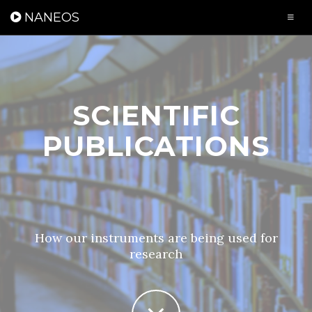
Cookies management panel
NANEOS
SCIENTIFIC
PUBLICATIONS
How our instruments are being used for
research