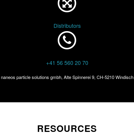
Distributors
+41 56 560 20 70
naneos particle solutions gmbh, Alte Spinnerei 9, CH-5210 Windisch
RESOURCES