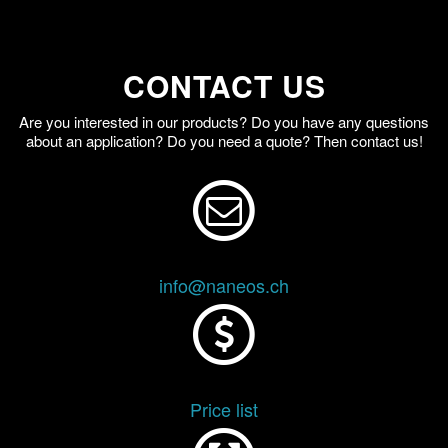
CONTACT US
Are you interested in our products? Do you have any questions
about an application? Do you need a quote? Then contact us!
info@naneos.ch
Price list