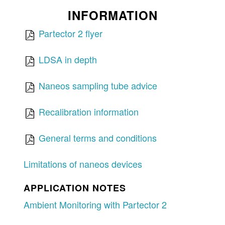
INFORMATION
Partector 2 flyer
LDSA in depth
Naneos sampling tube advice
Recalibration information
General terms and conditions
Limitations of naneos devices
APPLICATION NOTES
Ambient Monitoring with Partector 2