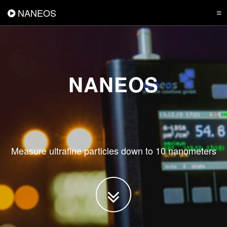
NANEOS
NANEOS
Measure ultrafine particles down to 10 nanometers