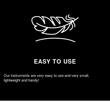
EASY TO USE
Our instruments are very easy to use and very small,
lightweight and handy!