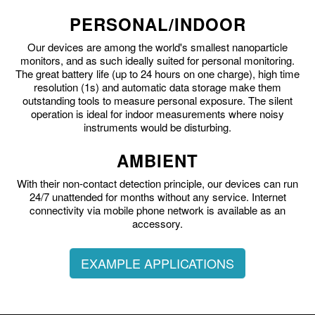
PERSONAL/INDOOR
Our devices are among the world's smallest nanoparticle
monitors, and as such ideally suited for personal monitoring.
The great battery life (up to 24 hours on one charge), high time
resolution (1s) and automatic data storage make them
outstanding tools to measure personal exposure. The silent
operation is ideal for indoor measurements where noisy
instruments would be disturbing.
AMBIENT
With their non-contact detection principle, our devices can run
24/7 unattended for months without any service. Internet
connectivity via mobile phone network is available as an
accessory.
EXAMPLE APPLICATIONS