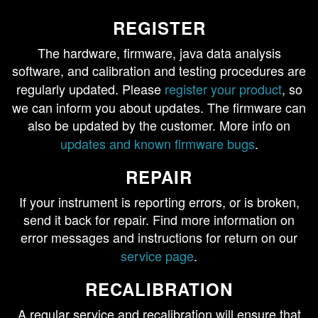
REGISTER
The hardware, firmware, java data analysis
software, and calibration and testing procedures are
regularly updated. Please
register your product
, so
we can inform you about updates. The firmware can
also be updated by the customer. More info on
updates and known firmware bugs
.
REPAIR
If your instrument is reporting errors, or is broken,
send it back for repair. Find more information on
error messages and instructions for return on our
service page
.
RECALIBRATION
A regular service and recalibration will ensure that