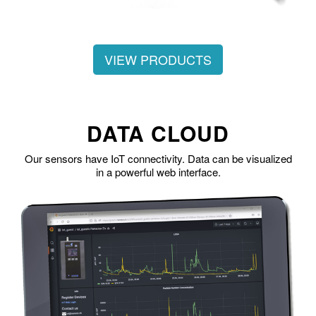
VIEW PRODUCTS
DATA CLOUD
Our sensors have IoT connectivity. Data can be visualized
in a powerful web interface.