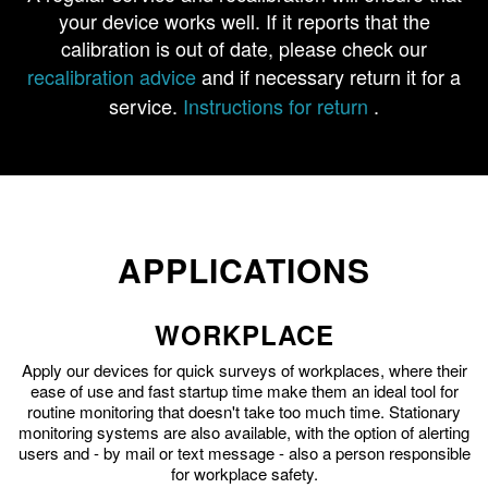
your device works well. If it reports that the
calibration is out of date, please check our
recalibration advice
and if necessary return it for a
service.
Instructions for return
.
APPLICATIONS
WORKPLACE
Apply our devices for quick surveys of workplaces, where their
ease of use and fast startup time make them an ideal tool for
routine monitoring that doesn't take too much time. Stationary
monitoring systems are also available, with the option of alerting
users and - by mail or text message - also a person responsible
for workplace safety.