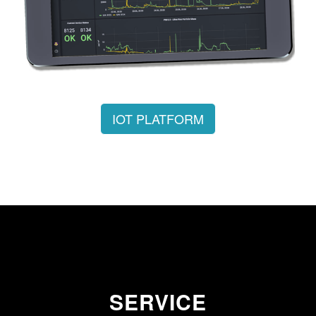
IOT PLATFORM
SERVICE