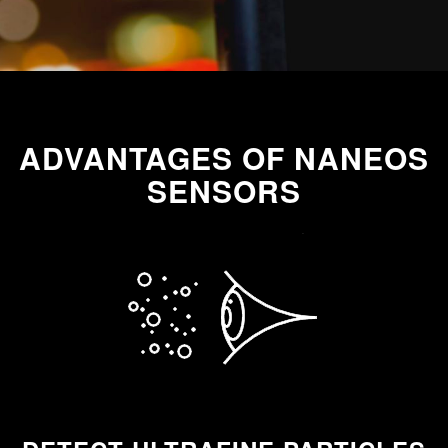
ADVANTAGES OF NANEOS
SENSORS