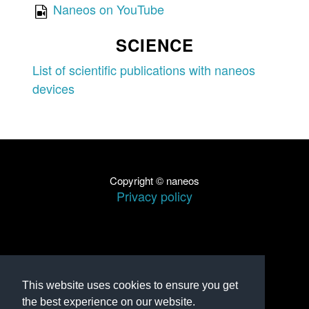
Naneos on YouTube
SCIENCE
List of scientific publications with naneos
devices
Copyright © naneos
Privacy policy
This website uses cookies to ensure you get
the best experience on our website.