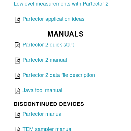
Lowlevel measurements with Partector 2
Partector application ideas
MANUALS
Partector 2 quick start
Partector 2 manual
Partector 2 data file description
Java tool manual
DISCONTINUED DEVICES
Partector manual
TEM sampler manual