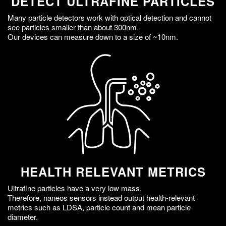
DETECT ULTRAFINE PARTICLES
Many particle detectors work with optical detection and cannot
see particles smaller than about 300nm.
Our devices can measure down to a size of ~10nm.
HEALTH RELEVANT METRICS
Ultrafine particles have a very low mass.
Therefore, naneos sensors instead output health-relevant
metrics such as LDSA, particle count and mean particle
diameter.