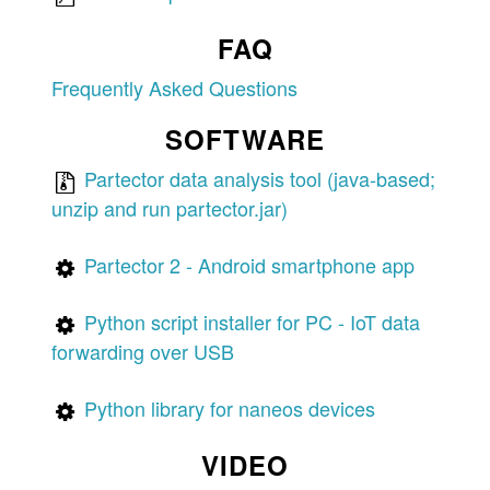
FAQ
Frequently Asked Questions
SOFTWARE
Partector data analysis tool (java-based;
unzip and run partector.jar)
Partector 2 - Android smartphone app
Python script installer for PC - IoT data
forwarding over USB
Python library for naneos devices
VIDEO