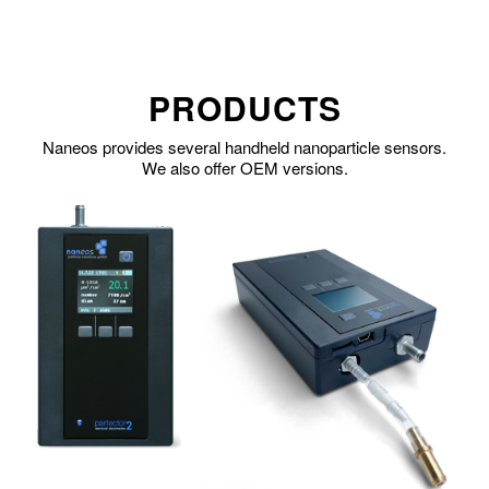
PRODUCTS
Naneos provides several handheld nanoparticle sensors.
We also offer OEM versions.